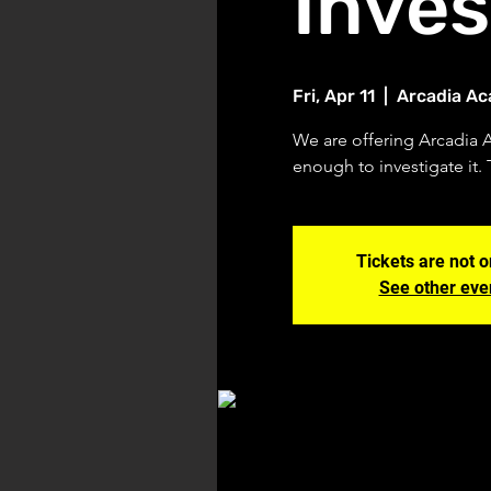
Inves
Fri, Apr 11
  |  
Arcadia A
We are offering Arcadia 
enough to investigate it. 
Tickets are not o
See other eve