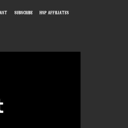
CAST
SUBSCRIBE
HSP AFFILIATES
t