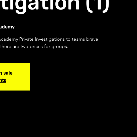
tigation (1)
cademy
Academy Private Investigations to teams brave
There are two prices for groups.
n sale
nts