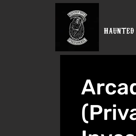
HAUNTED
Arca
(Priv