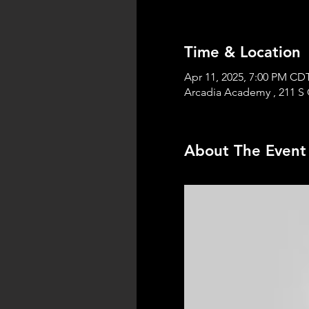
Time & Location
Apr 11, 2025, 7:00 PM CD
Arcadia Academy , 211 S 
About The Event