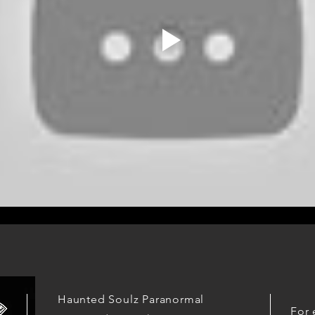
Haunted Soulz Paranormal
For 