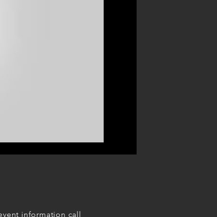
event information call