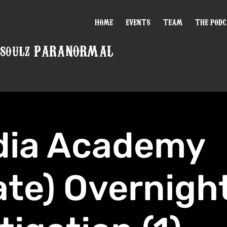
HOME
EVENTS
TEAM
THE POD
PARANORMAL
 SOULZ
dia Academy
ate) Overnigh