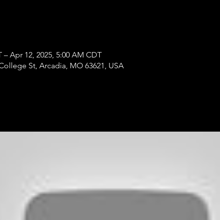
T – Apr 12, 2025, 5:00 AM CDT
College St, Arcadia, MO 63621, USA