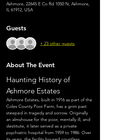
Ashmore, 22645 E Co Rd 1050 N, Ashmore,
IL 61912, USA
Guests
+ 23 other guests
About The Event
Haunting History of 
Ashmore Estates
Ashmore Estates, built in 1916 as part of the 
Coles County Poor Farm, has a grim past 
steeped in tragedy and sorrow. Originally 
an almshouse for the poor, mentally ill, and 
destitute, it later served as a private 
psychiatric hospital from 1959 to 1986. Over 
its years, the facility housed countless 