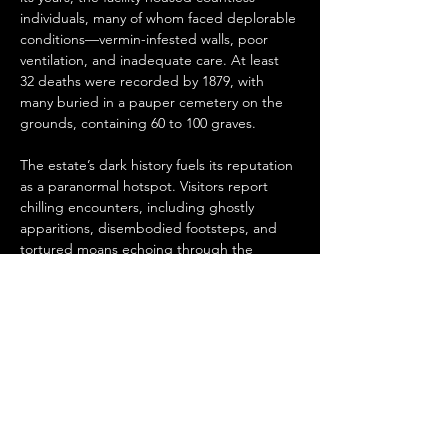
individuals, many of whom faced deplorable 
conditions—vermin-infested walls, poor 
ventilation, and inadequate care. At least 
32 deaths were recorded by 1879, with 
many buried in a pauper cemetery on the 
grounds, containing 60 to 100 graves.
The estate’s dark history fuels its reputation 
as a paranormal hotspot. Visitors report 
chilling encounters, including ghostly 
apparitions, disembodied footsteps, and 
tortured moans echoing through the 
corridors. One frequently sighted spirit is 
Joe Bloxom, believed to be a former 
resident who was fatally struck by a train 
and limped back to the estate before 
succumbing to his injuries.…
Read More >