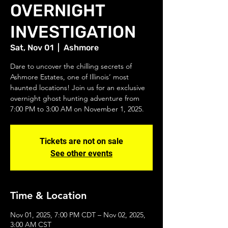
OVERNIGHT
INVESTIGATION
Sat, Nov 01
  |  
Ashmore
Dare to uncover the chilling secrets of
Ashmore Estates, one of Illinois’ most
haunted locations! Join us for an exclusive
overnight ghost hunting adventure from
7:00 PM to 3:00 AM on November 1, 2025.
Tickets are not on sale
See other events
Time & Location
Nov 01, 2025, 7:00 PM CDT – Nov 02, 2025,
3:00 AM CST