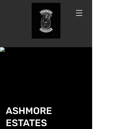
ASHMORE
ESTATES