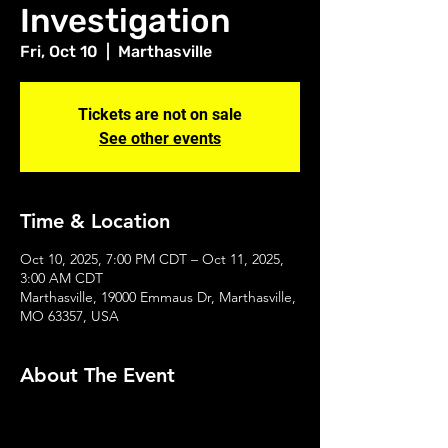
Investigation
Fri, Oct 10
  |  
Marthasville
Tickets are not on sale
See other events
Time & Location
Oct 10, 2025, 7:00 PM CDT – Oct 11, 2025,
3:00 AM CDT
Marthasville, 19000 Emmaus Dr, Marthasville,
MO 63357, USA
About The Event