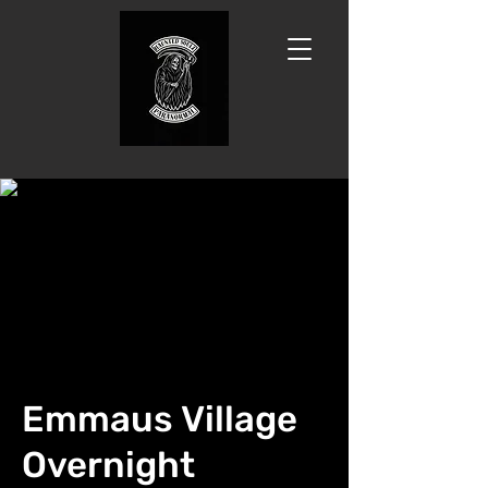
Emmaus Village
Overnight