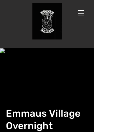
Emmaus Village
Overnight