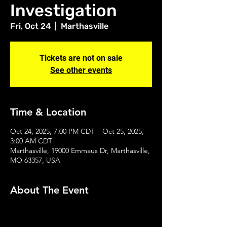
Investigation
Fri, Oct 24
  |  
Marthasville
Tickets are not on sale
See other events
Time & Location
Oct 24, 2025, 7:00 PM CDT – Oct 25, 2025,
3:00 AM CDT
Marthasville, 19000 Emmaus Dr, Marthasville,
MO 63357, USA
About The Event