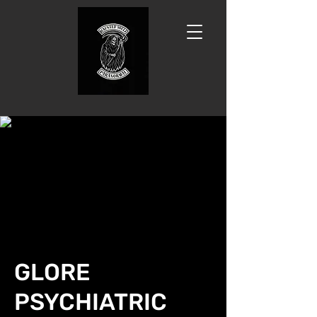
GLORE
PSYCHIATRIC