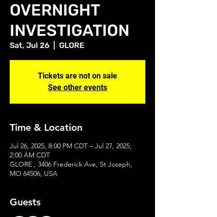
OVERNIGHT
INVESTIGATION
Sat, Jul 26
  |  
GLORE
Tickets are not on sale
See other events
Time & Location
Jul 26, 2025, 8:00 PM CDT – Jul 27, 2025,
2:00 AM CDT
GLORE , 3406 Frederick Ave, St Joseph,
MO 64506, USA
Guests