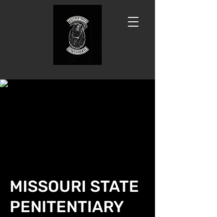
MISSOURI STATE
PENITENTIARY