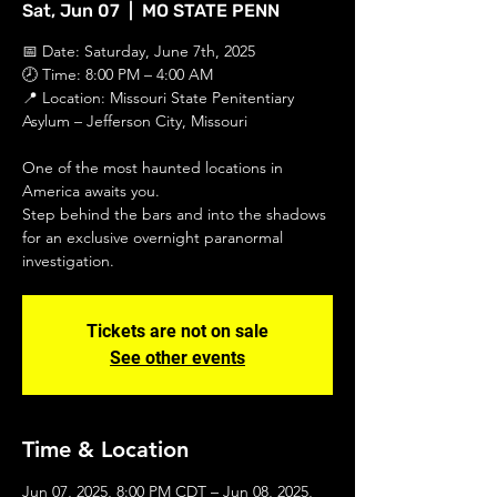
Sat, Jun 07
  |  
MO STATE PENN
📅 Date: Saturday, June 7th, 2025
🕗 Time: 8:00 PM – 4:00 AM
📍 Location: Missouri State Penitentiary
Asylum – Jefferson City, Missouri
One of the most haunted locations in
America awaits you.
Step behind the bars and into the shadows
for an exclusive overnight paranormal
investigation.
Tickets are not on sale
See other events
Time & Location
Jun 07, 2025, 8:00 PM CDT – Jun 08, 2025,