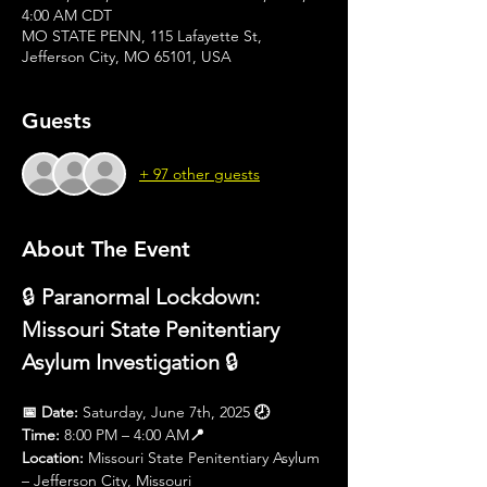
4:00 AM CDT
MO STATE PENN, 115 Lafayette St,
Jefferson City, MO 65101, USA
Guests
+ 97 other guests
About The Event
🔒 
Paranormal Lockdown: 
Missouri State Penitentiary 
Asylum Investigation
 🔒
📅 Date:
 Saturday, June 7th, 2025 
🕗 
Time:
 8:00 PM – 4:00 AM
📍 
Location:
 Missouri State Penitentiary Asylum 
– Jefferson City, Missouri