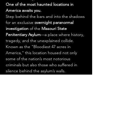
One of the most haunted locations in 
America awaits you.
Step behind the bars and into the shadows 
for an exclusive 
overnight paranormal 
investigation
 of the 
Missouri State 
Penitentiary Asylum
—a place where history, 
tragedy, and the unexplained collide. 
Known as the "Bloodiest 47 acres in 
America," this location housed not only 
some of the nation’s most notorious 
criminals but also those who suffered in 
silence behind the asylum’s walls.
With countless reports of disembodied 
voices, shadow figures, phantom footsteps, 
and sudden cold spots, this is your chance 
to explore one of the 
most active 
paranormal hotspots
 in the Midwest.
🎟️ 
Your Ticket Includes:
Read More >